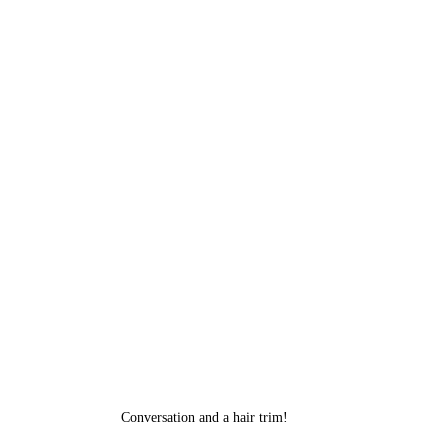
Conversation and a hair trim!