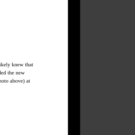
ikely knew that 
ded the new 
hoto above) at 