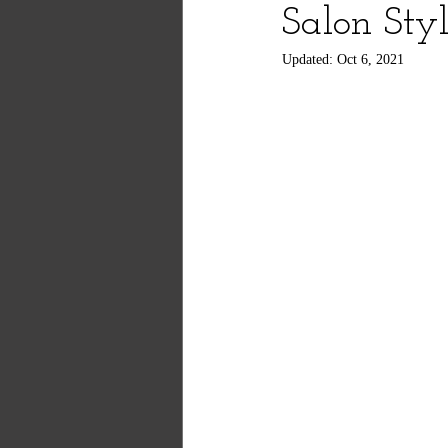
Salon Sty
Updated:
Oct 6, 2021