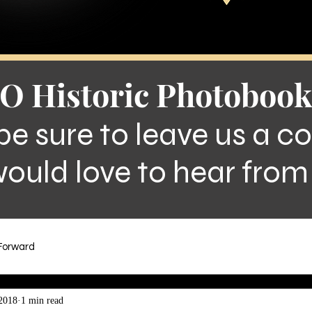
O Historic Photobook
be sure to leave us a 
ould love to hear from
.Forward
2018
1 min read