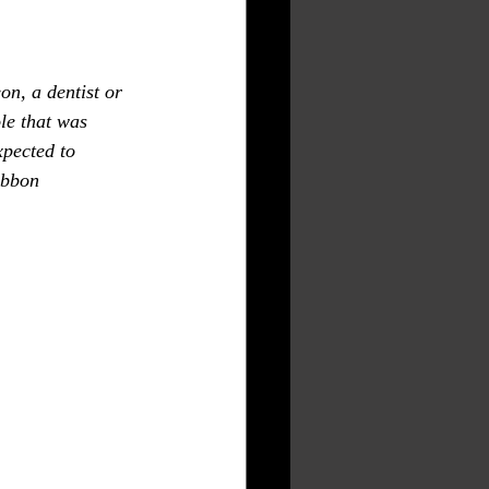
le that was 
xpected to 
ibbon 