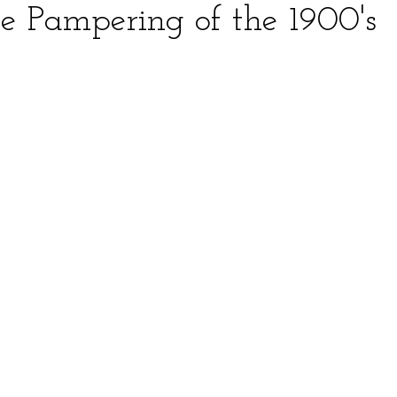
le Pampering of the 1900's