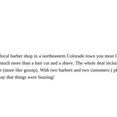
ocal barber shop in a northeastern Colorado town you most l
much more than a hair cut and a shave. The whole deal inclu
et (more like gossip). With two barbers and two customers ( p
say that things were buzzing!  