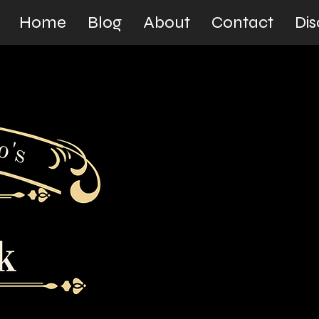
Home
Blog
About
Contact
Dis